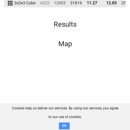
3x3x3 Cube
4323
12003
31819
11.27
12.83
257
Results
Map
Cookies help us deliver our services. By using our services, you agree
About us
FAQ
Contact
GitHub
Privacy
to our use of cookies.
Disclaimer
OK