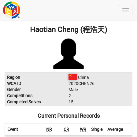
Haotian Cheng (程浩天)
Region
China
WCA ID
2020CHEN26
Gender
Male
Competitions
2
Completed Solves
15
Current Personal Records
Event
NR
CR
WR
Single
Average
W