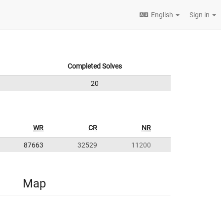
English
Sign in
Completed Solves
20
WR
CR
NR
87663
32529
11200
Map