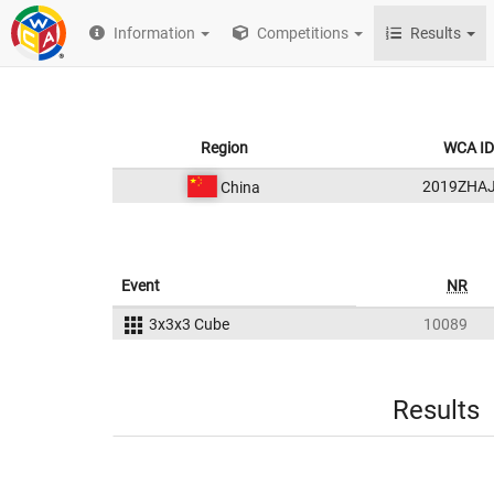
Information
Competitions
Results
Region
WCA ID
2019ZHA
China
Event
NR
3x3x3 Cube
10089
Results