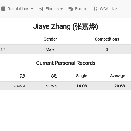
Regulations
Find us
Forum
WCA Live
Jiaye Zhang (张嘉烨)
Gender
Competitions
J17
Male
3
Current Personal Records
CR
WR
Single
Average
28999
78296
16.03
20.63