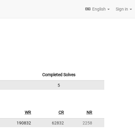
English
Sign in
Completed Solves
5
WR
CR
NR
190832
62832
2258