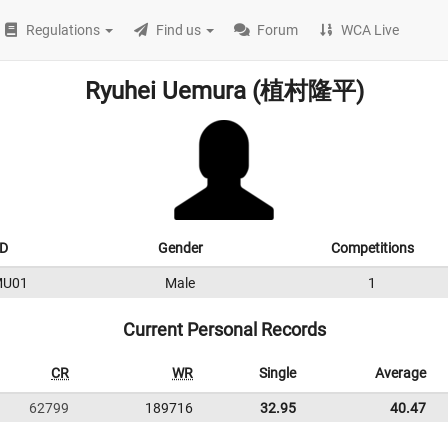
Regulations
Find us
Forum
WCA Live
Ryuhei Uemura (植村隆平)
D
Gender
Competitions
MU01
Male
1
Current Personal Records
CR
WR
Single
Average
62799
189716
32.95
40.47