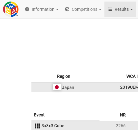
Information
Competitions
Results
Region
WCA I
2019UE
Japan
Event
NR
3x3x3 Cube
2266