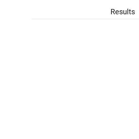
Results