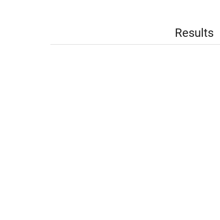
Results