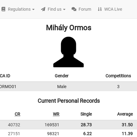
Regulations
Find us
Forum
WCA Live
Mihály Ormos
CA ID
Gender
Competitions
9ORMO01
Male
3
Current Personal Records
CR
WR
Single
Average
40732
169531
28.73
31.50
27151
98321
6.22
11.39