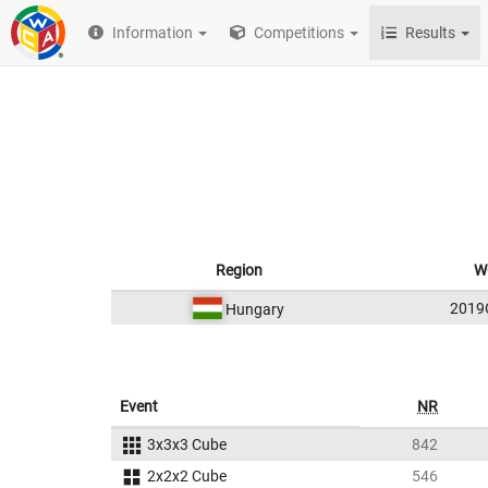
Information
Competitions
Results
Region
W
201
Hungary
Event
NR
3x3x3 Cube
842
2x2x2 Cube
546