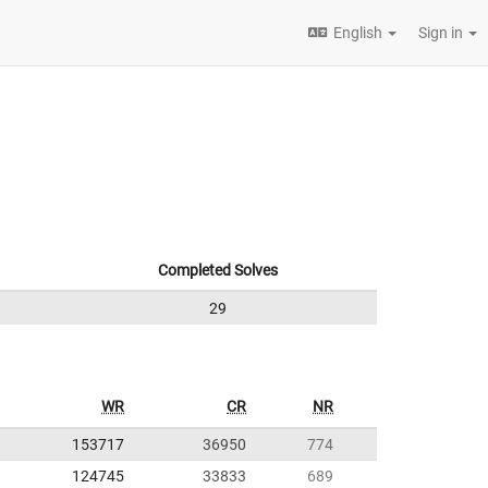
English
Sign in
Completed Solves
29
WR
CR
NR
153717
36950
774
124745
33833
689