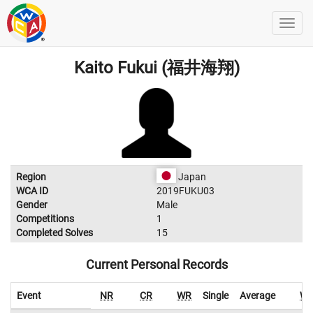
Kaito Fukui (福井海翔)
Region
Japan
WCA ID
2019FUKU03
Gender
Male
Competitions
1
Completed Solves
15
Current Personal Records
Event
NR
CR
WR
Single
Average
W