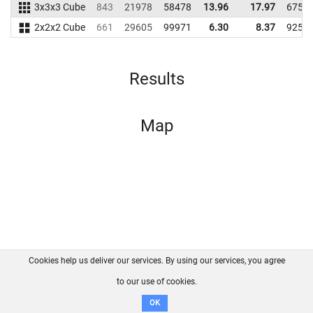
3x3x3 Cube
843
21978
58478
13.96
17.97
6759
2x2x2 Cube
661
29605
99971
6.30
8.37
9253
Results
Map
Cookies help us deliver our services. By using our services, you agree
About us
FAQ
Contact
GitHub
Privacy
to our use of cookies.
Disclaimer
OK