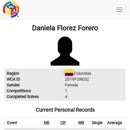
Daniela Florez Forero
Region
Colombia
WCA ID
2019FORE02
Gender
Female
Competitions
1
Completed Solves
4
Current Personal Records
Event
NR
CR
WR
Single
Average