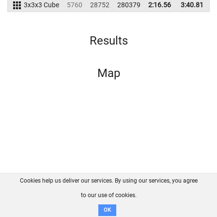
3x3x3 Cube
5760
28752
280379
2:16.56
3:40.81
2
Results
Map
Cookies help us deliver our services. By using our services, you agree
About us
FAQ
Contact
GitHub
Privacy
to our use of cookies.
Disclaimer
OK