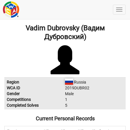
Vadim Dubrovsky (Вадим
Дубровский)
Region
Russia
WCA ID
2019DUBR02
Gender
Male
Competitions
1
Completed Solves
5
Current Personal Records