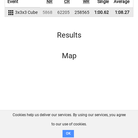
Event
NR
CR
WR
Single
Average
3x3x3 Cube
5868
62205
258565
1:00.62
1:08.27
2
Results
Map
Cookies help us deliver our services. By using our services, you agree
About us
FAQ
Contact
GitHub
Privacy
to our use of cookies.
Disclaimer
OK