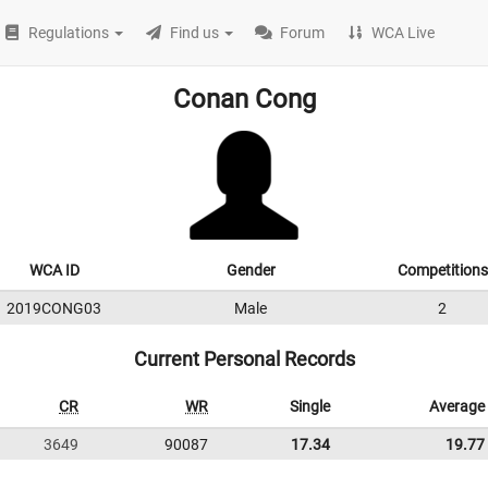
Regulations
Find us
Forum
WCA Live
Conan Cong
WCA ID
Gender
Competitions
2019CONG03
Male
2
Current Personal Records
CR
WR
Single
Average
3649
90087
17.34
19.77