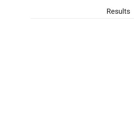
Results