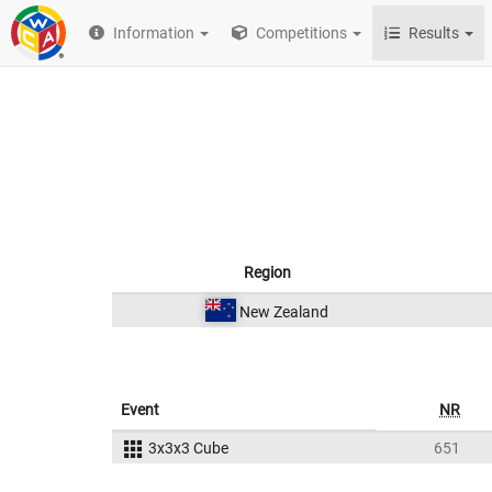
Information
Competitions
Results
Region
New Zealand
Event
NR
3x3x3 Cube
651