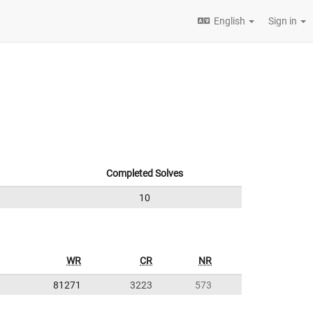
English
Sign in
Completed Solves
10
WR
CR
NR
81271
3223
573