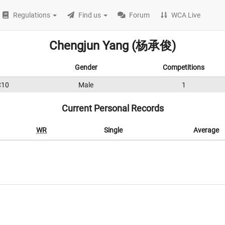
Regulations
Find us
Forum
WCA Live
Chengjun Yang (杨承俊)
Gender
Competitions
C10
Male
1
Current Personal Records
WR
Single
Average