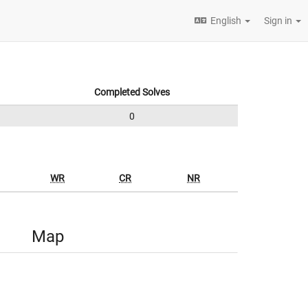
English
Sign in
Completed Solves
0
WR
CR
NR
Map