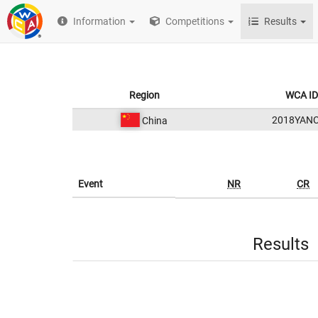
Information
Competitions
Results
Region
WCA ID
2018YAN
China
Event
NR
CR
Results