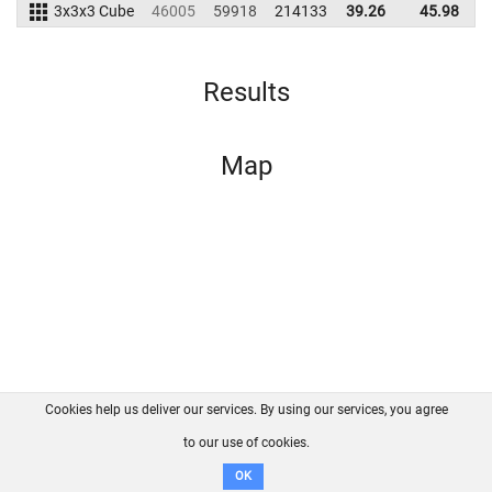
3x3x3 Cube
46005
59918
214133
39.26
45.98
2
Results
Map
Cookies help us deliver our services. By using our services, you agree
About us
FAQ
Contact
GitHub
Privacy
to our use of cookies.
Disclaimer
OK