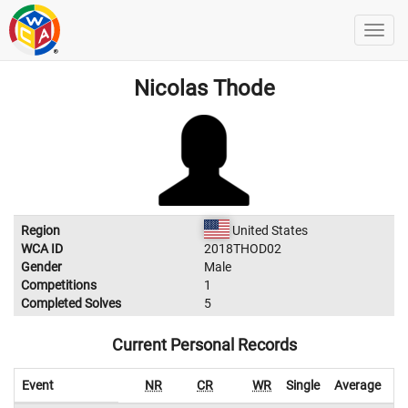
Nicolas Thode
Region
United States
WCA ID
2018THOD02
Gender
Male
Competitions
1
Completed Solves
5
Current Personal Records
Event
NR
CR
WR
Single
Average