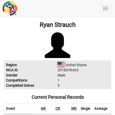
Ryan Strauch
Region
United States
WCA ID
2018STRA05
Gender
Male
Competitions
1
Completed Solves
5
Current Personal Records
Event
NR
CR
WR
Single
Average