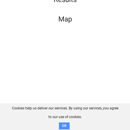
Map
Cookies help us deliver our services. By using our services, you agree
About us
FAQ
Contact
GitHub
Privacy
to our use of cookies.
Disclaimer
OK