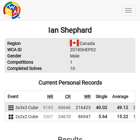
Ian Shephard
Region
Canada
WCA ID
2018SHEP02
Gender
Male
Competitions
1
Completed Solves
10
Current Personal Records
Event
NR
CR
WR
Single
Average
3x3x3 Cube
8185
60646
216423
40.02
49.12
21
2x2x2 Cube
3307
24670
86947
5.64
15.22
14
Results