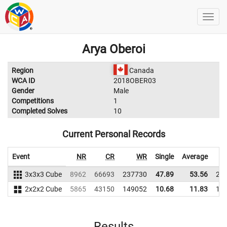
Arya Oberoi
Region
Canada
WCA ID
2018OBER03
Gender
Male
Competitions
1
Completed Solves
10
Current Personal Records
Event
NR
CR
WR
Single
Average
3x3x3 Cube
8962
66693
237730
47.89
53.56
22
2x2x2 Cube
5865
43150
149052
10.68
11.83
12
Results