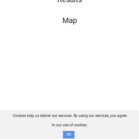
Map
Cookies help us deliver our services. By using our services, you agree
About us
FAQ
Contact
GitHub
Privacy
to our use of cookies.
Disclaimer
OK