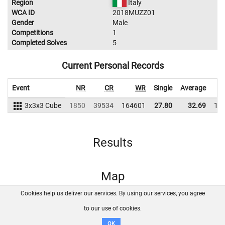
Region
Italy
WCA ID
2018MUZZ01
Gender
Male
Competitions
1
Completed Solves
5
Current Personal Records
Event
NR
CR
WR
Single
Average
3x3x3 Cube
1850
39534
164601
27.80
32.69
15
Results
Map
Cookies help us deliver our services. By using our services, you agree
About us
FAQ
Contact
GitHub
Privacy
to our use of cookies.
Disclaimer
OK