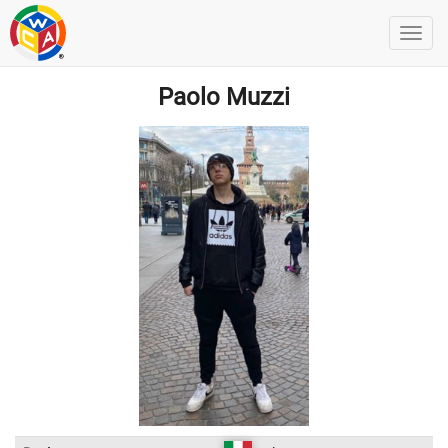
Paolo Muzzi