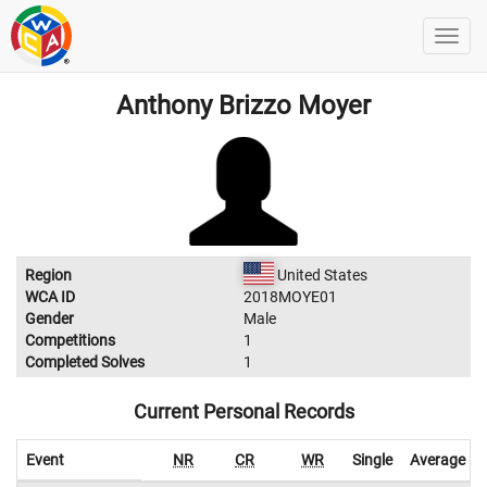
Anthony Brizzo Moyer
Region
United States
WCA ID
2018MOYE01
Gender
Male
Competitions
1
Completed Solves
1
Current Personal Records
Event
NR
CR
WR
Single
Average