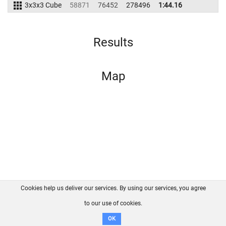
3x3x3 Cube
58871
76452
278496
1:44.16
Results
Map
Cookies help us deliver our services. By using our services, you agree
About us
FAQ
Contact
GitHub
Privacy
to our use of cookies.
Disclaimer
OK