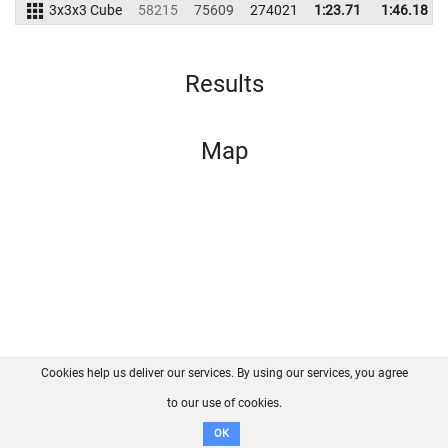
3x3x3 Cube
58215
75609
274021
1:23.71
1:46.18
Results
Map
Cookies help us deliver our services. By using our services, you agree
About us
FAQ
Contact
GitHub
Privacy
to our use of cookies.
Disclaimer
OK