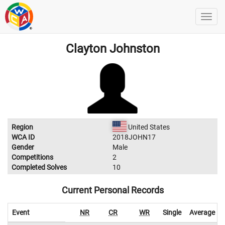
Clayton Johnston
Region
United States
WCA ID
2018JOHN17
Gender
Male
Competitions
2
Completed Solves
10
Current Personal Records
Event
NR
CR
WR
Single
Average