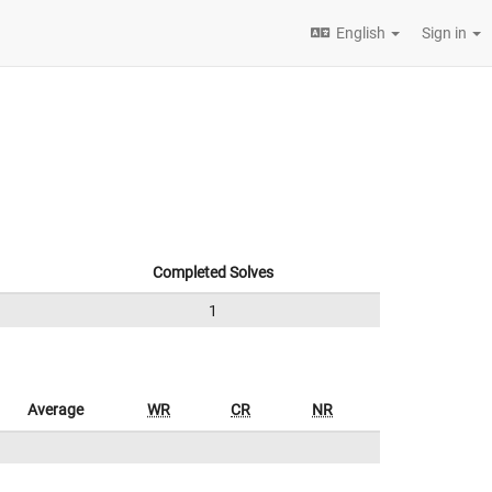
English
Sign in
Completed Solves
1
Average
WR
CR
NR