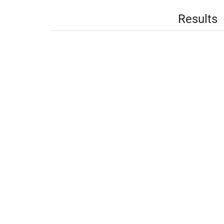
Results