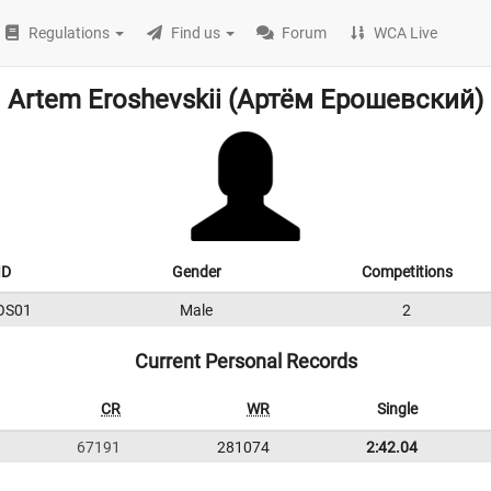
Regulations
Find us
Forum
WCA Live
Artem Eroshevskii (Артём Ерошевский)
ID
Gender
Competitions
OS01
Male
2
Current Personal Records
CR
WR
Single
67191
281074
2:42.04