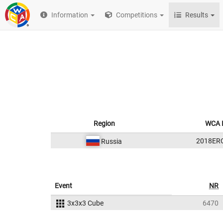
Information
Competitions
Results
Region
WCA 
2018ER
Russia
Event
NR
3x3x3 Cube
6470