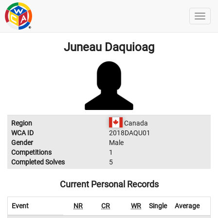
Juneau Daquioag
Region
Canada
WCA ID
2018DAQU01
Gender
Male
Competitions
1
Completed Solves
5
Current Personal Records
Event
NR
CR
WR
Single
Average