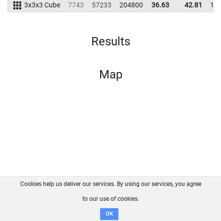
3x3x3 Cube
7743
57233
204800
36.63
42.81
19
Results
Map
Cookies help us deliver our services. By using our services, you agree
About us
FAQ
Contact
GitHub
Privacy
to our use of cookies.
Disclaimer
OK