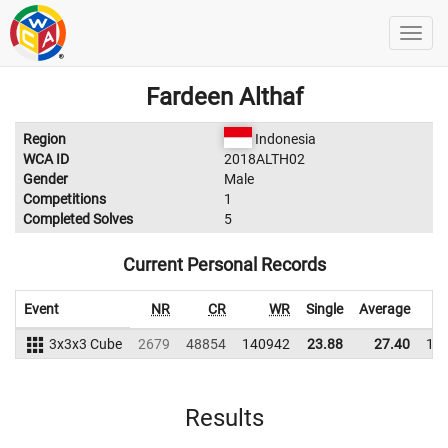
Fardeen Althaf
Region
Indonesia
WCA ID
2018ALTH02
Gender
Male
Competitions
1
Completed Solves
5
Current Personal Records
Event
NR
CR
WR
Single
Average
3x3x3 Cube
2679
48854
140942
23.88
27.40
13
Results