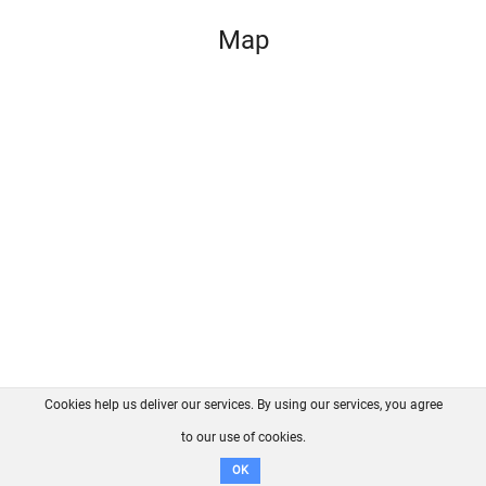
Map
Cookies help us deliver our services. By using our services, you agree
About us
FAQ
Contact
GitHub
Privacy
to our use of cookies.
Disclaimer
OK