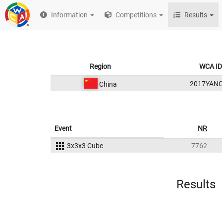
Information
Competitions
Results
Region
WCA ID
2017YAN
China
Event
NR
3x3x3 Cube
7762
Results