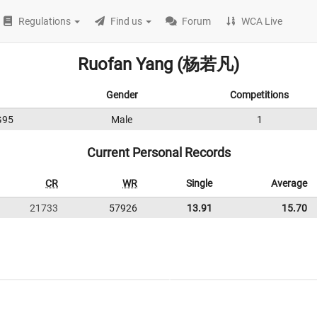
Regulations
Find us
Forum
WCA Live
Ruofan Yang (杨若凡)
Gender
Competitions
G95
Male
1
Current Personal Records
CR
WR
Single
Average
21733
57926
13.91
15.70