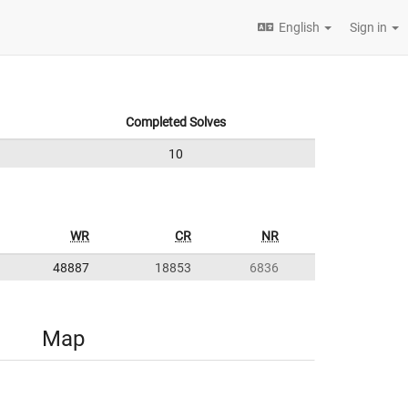
English
Sign in
Completed Solves
10
WR
CR
NR
48887
18853
6836
Map