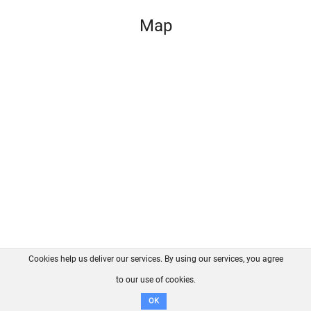
Map
Cookies help us deliver our services. By using our services, you agree
About us
FAQ
Contact
GitHub
Privacy
to our use of cookies.
Disclaimer
OK