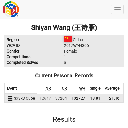
Shiyan Wang (王诗雁)
Region
China
WCA ID
2017WANS06
Gender
Female
Competitions
1
Completed Solves
5
Current Personal Records
Event
NR
CR
WR
Single
Average
3x3x3 Cube
12647
37204
102727
18.81
21.16
9
Results