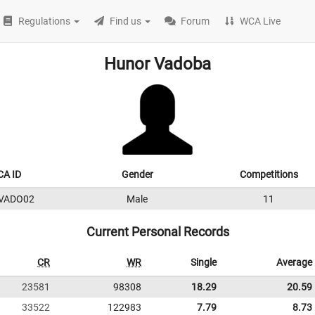
Regulations
Find us
Forum
WCA Live
Hunor Vadoba
A ID
Gender
Competitions
VADO02
Male
11
Current Personal Records
CR
WR
Single
Average
23581
98308
18.29
20.59
33522
122983
7.79
8.73