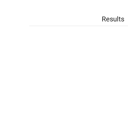
Results