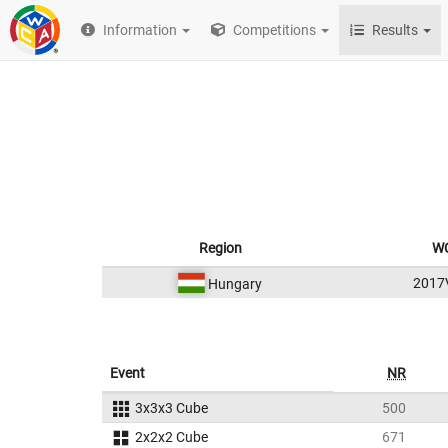
Information
Competitions
Results
Region
WC
2017
Hungary
Event
NR
3x3x3 Cube
500
2x2x2 Cube
671