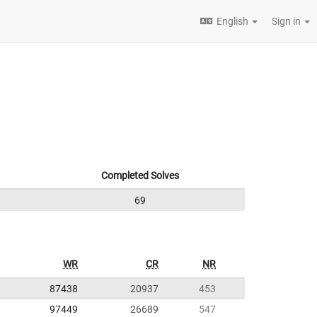
English
Sign in
Completed Solves
69
WR
CR
NR
87438
20937
453
97449
26689
547