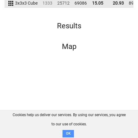
3x3x3 Cube
1333
25712
69086
15.05
20.93
899
Results
Map
Cookies help us deliver our services. By using our services, you agree
About us
FAQ
Contact
GitHub
Privacy
to our use of cookies.
Disclaimer
OK