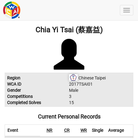
Chia Yi Tsai (蔡嘉益)
Region
Chinese Taipei
WCA ID
2017TSAI01
Gender
Male
Competitions
3
Completed Solves
15
Current Personal Records
Event
NR
CR
WR
Single
Average
W