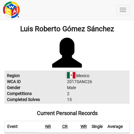
Luis Roberto Gómez Sánchez
Region
Mexico
WCA ID
2017SANC26
Gender
Male
Competitions
2
Completed Solves
15
Current Personal Records
Event
NR
CR
WR
Single
Average