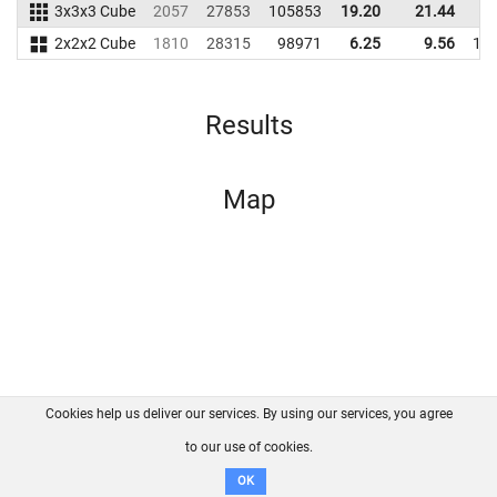
3x3x3 Cube
2057
27853
105853
19.20
21.44
9
2x2x2 Cube
1810
28315
98971
6.25
9.56
10
Results
Map
Cookies help us deliver our services. By using our services, you agree
About us
FAQ
Contact
GitHub
Privacy
to our use of cookies.
Disclaimer
OK