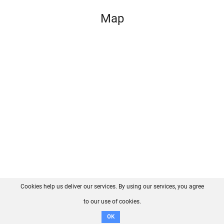
Map
Cookies help us deliver our services. By using our services, you agree
About us
FAQ
Contact
GitHub
Privacy
to our use of cookies.
Disclaimer
OK