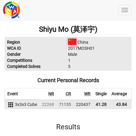
Shiyu Mo (莫泽宇)
Region
China
WCA ID
2017MOSH01
Gender
Male
Competitions
1
Completed Solves
5
Current Personal Records
Event
NR
CR
WR
Single
Average
3x3x3 Cube
22268
71155
220437
41.28
43.84
2
Results