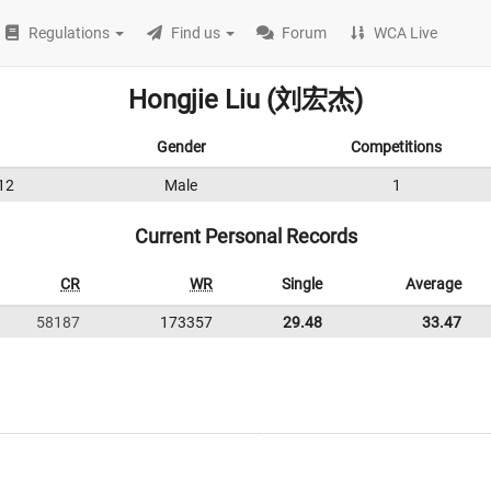
Regulations
Find us
Forum
WCA Live
Hongjie Liu (刘宏杰)
Gender
Competitions
12
Male
1
Current Personal Records
CR
WR
Single
Average
58187
173357
29.48
33.47