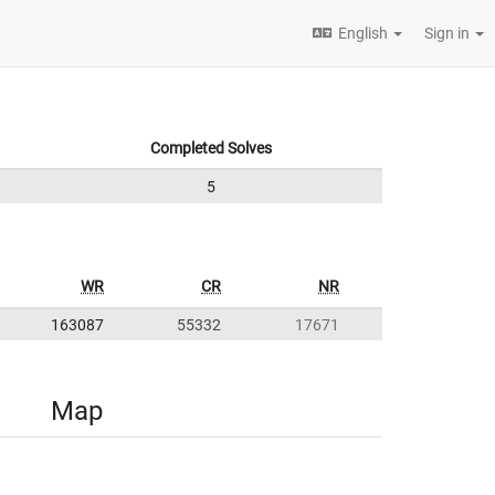
English
Sign in
Completed Solves
5
WR
CR
NR
163087
55332
17671
Map