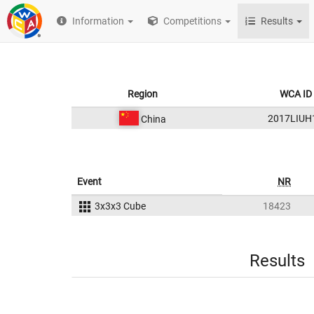
Information
Competitions
Results
Region
WCA ID
2017LIUH
China
Event
NR
3x3x3 Cube
18423
Results