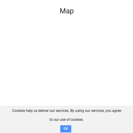
Map
Cookies help us deliver our services. By using our services, you agree
About us
FAQ
Contact
GitHub
Privacy
to our use of cookies.
Disclaimer
OK