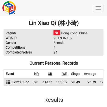
Lin Xiao Qi (林小琦)
Region
Hong Kong, China
WCA ID
2017LINX02
Gender
Female
Competitions
4
Completed Solves
24
Current Personal Records
Event
NR
CR
WR
Single
Average
3x3x3 Cube
791
41477
116339
20.49
25.79
122
Results