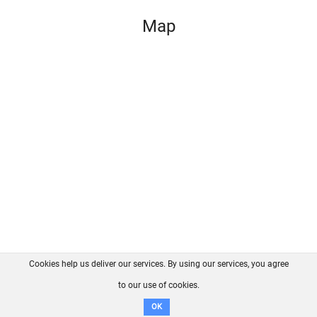
Map
Cookies help us deliver our services. By using our services, you agree
About us
FAQ
Contact
GitHub
Privacy
to our use of cookies.
Disclaimer
OK