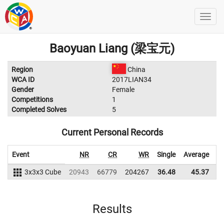
Baoyuan Liang (梁宝元)
Region
China
WCA ID
2017LIAN34
Gender
Female
Competitions
1
Completed Solves
5
Current Personal Records
Event
NR
CR
WR
Single
Average
3x3x3 Cube
20943
66779
204267
36.48
45.37
2
Results