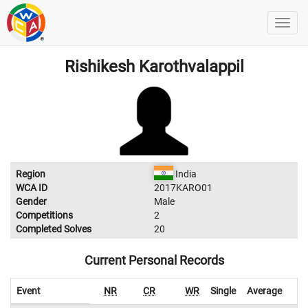
Rishikesh Karothvalappil
Region
India
WCA ID
2017KARO01
Gender
Male
Competitions
2
Completed Solves
20
Current Personal Records
Event
NR
CR
WR
Single
Average