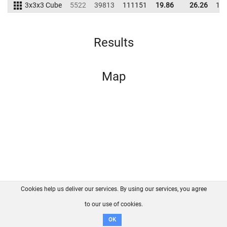
3x3x3 Cube
5522
39813
111151
19.86
26.26
12
Results
Map
Cookies help us deliver our services. By using our services, you agree
About us
FAQ
Contact
GitHub
Privacy
to our use of cookies.
Disclaimer
OK