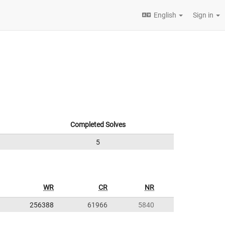
English
Sign in
Completed Solves
5
WR
CR
NR
256388
61966
5840