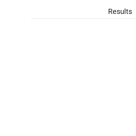
Results