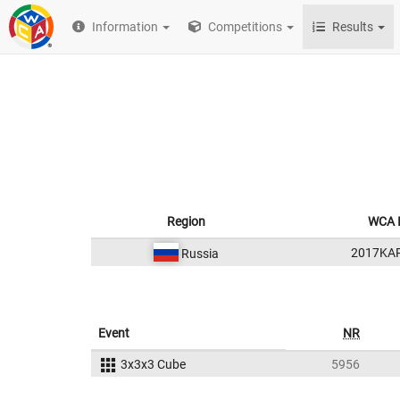
Information
Competitions
Results
Region
WCA 
2017KA
Russia
Event
NR
3x3x3 Cube
5956