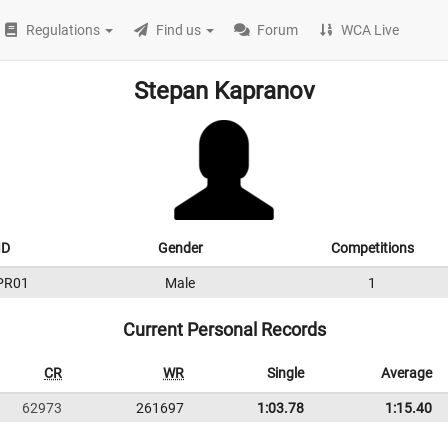
Regulations
Find us
Forum
WCA Live
Stepan Kapranov
ID
Gender
Competitions
PR01
Male
1
Current Personal Records
CR
WR
Single
Average
62973
261697
1:03.78
1:15.40