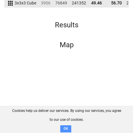
3x3x3 Cube
3906
76849
241352
49.46
56.70
23
Results
Map
Cookies help us deliver our services. By using our services, you agree
About us
FAQ
Contact
GitHub
Privacy
to our use of cookies.
Disclaimer
OK