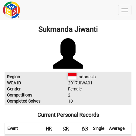
Sukmanda Jiwanti
Region
Indonesia
WCA ID
2017JIWA01
Gender
Female
Competitions
2
Completed Solves
10
Current Personal Records
Event
NR
CR
WR
Single
Average