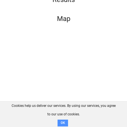
Map
Cookies help us deliver our services. By using our services, you agree
About us
FAQ
Contact
GitHub
Privacy
to our use of cookies.
Disclaimer
OK