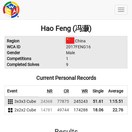
Hao Feng (冯灏)
Region
China
WCA ID
2017FENG16
Gender
Male
Competitions
1
Completed Solves
9
Current Personal Records
Event
NR
CR
WR
Single
Average
3x3x3 Cube
24368
77875
245243
51.61
1:15.51
2
2x2x2 Cube
14781
49744
174288
18.06
22.76
1
Results