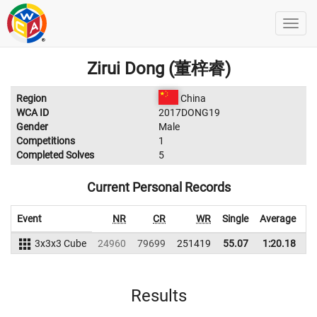
Zirui Dong (董梓睿)
Region
China
WCA ID
2017DONG19
Gender
Male
Competitions
1
Completed Solves
5
Current Personal Records
Event
NR
CR
WR
Single
Average
3x3x3 Cube
24960
79699
251419
55.07
1:20.18
2
Results