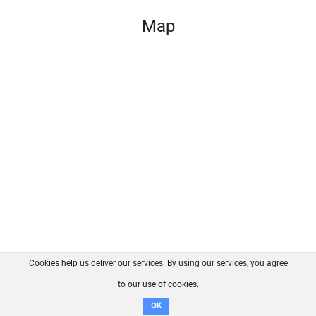
Map
Cookies help us deliver our services. By using our services, you agree
About us
FAQ
Contact
GitHub
Privacy
to our use of cookies.
Disclaimer
OK