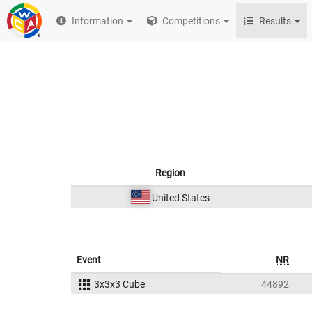
Information
Competitions
Results
Region
United States
Event
NR
3x3x3 Cube
44892