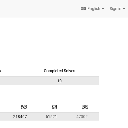
English
Sign in
s
Completed Solves
10
WR
CR
NR
218467
61521
47302