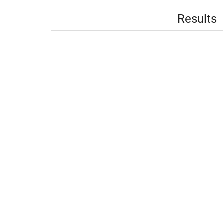
Results