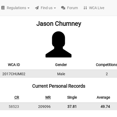
Regulations
Find us
Forum
WCA Live
Jason Chumney
WCA ID
Gender
Competition
2017CHUM02
Male
2
Current Personal Records
CR
WR
Single
Average
58523
209096
37.81
49.74