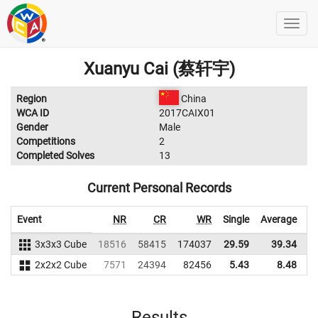
Xuanyu Cai (蔡轩宇)
Region
China
WCA ID
2017CAIX01
Gender
Male
Competitions
2
Completed Solves
13
Current Personal Records
Event
NR
CR
WR
Single
Average
3x3x3 Cube
18516
58415
174037
29.59
39.34
1
2x2x2 Cube
7571
24394
82456
5.43
8.48
Results