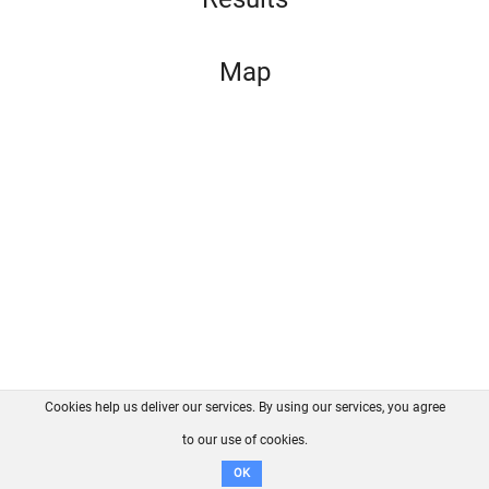
Map
Cookies help us deliver our services. By using our services, you agree
About us
FAQ
Contact
GitHub
Privacy
to our use of cookies.
Disclaimer
OK