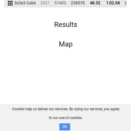
3x3x3 Cube
5327
57493
238570
48.32
1:02.68
24
Results
Map
Cookies help us deliver our services. By using our services, you agree
About us
FAQ
Contact
GitHub
Privacy
to our use of cookies.
Disclaimer
OK