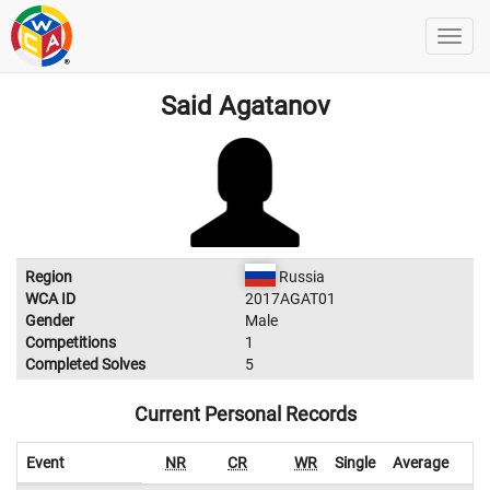
Said Agatanov
Region
Russia
WCA ID
2017AGAT01
Gender
Male
Competitions
1
Completed Solves
5
Current Personal Records
Event
NR
CR
WR
Single
Average