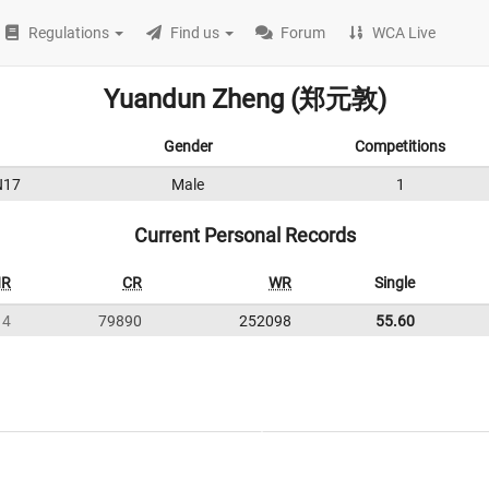
Regulations
Find us
Forum
WCA Live
Yuandun Zheng (郑元敦)
Gender
Competitions
N17
Male
1
Current Personal Records
NR
CR
WR
Single
14
79890
252098
55.60