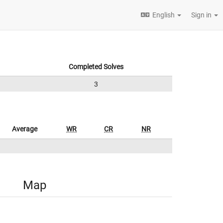
English
Sign in
Completed Solves
3
Average
WR
CR
NR
Map