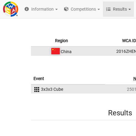
Information
Competitions
Results
Region
WCA ID
2016ZHE
China
Event
3x3x3 Cube
250
Results