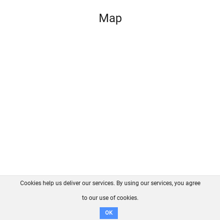
Map
Cookies help us deliver our services. By using our services, you agree
About us
FAQ
Contact
GitHub
Privacy
to our use of cookies.
Disclaimer
OK