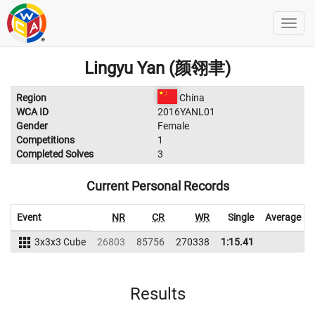
Lingyu Yan (颜翎聿)
Region
China
WCA ID
2016YANL01
Gender
Female
Competitions
1
Completed Solves
3
Current Personal Records
Event
NR
CR
WR
Single
Average
3x3x3 Cube
26803
85756
270338
1:15.41
Results