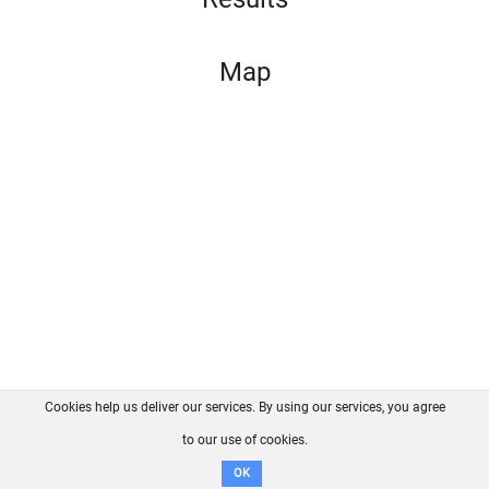
Map
Cookies help us deliver our services. By using our services, you agree
About us
FAQ
Contact
GitHub
Privacy
to our use of cookies.
Disclaimer
OK