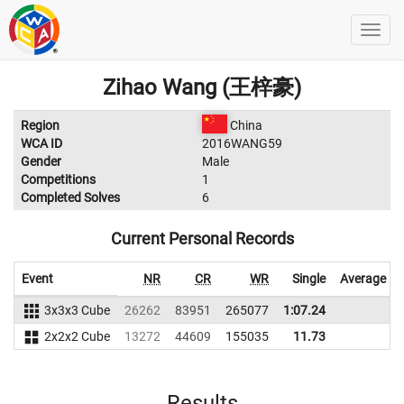
Zihao Wang (王梓豪)
Region
China
WCA ID
2016WANG59
Gender
Male
Competitions
1
Completed Solves
6
Current Personal Records
Event
NR
CR
WR
Single
Average
3x3x3 Cube
26262
83951
265077
1:07.24
2x2x2 Cube
13272
44609
155035
11.73
Results