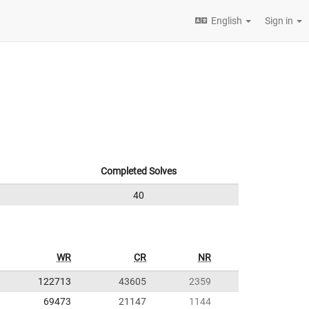
English
Sign in
Completed Solves
40
WR
CR
NR
122713
43605
2359
69473
21147
1144