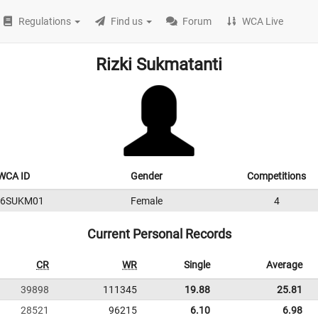
Regulations
Find us
Forum
WCA Live
Rizki Sukmatanti
WCA ID
Gender
Competitions
16SUKM01
Female
4
Current Personal Records
CR
WR
Single
Average
39898
111345
19.88
25.81
28521
96215
6.10
6.98