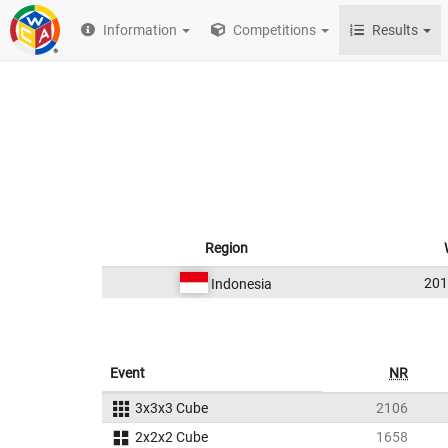
Information
Competitions
Results
Region
20
Indonesia
Event
NR
3x3x3 Cube
2106
2x2x2 Cube
1658