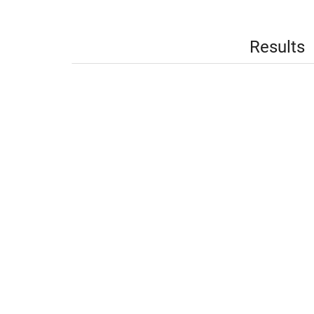
Results