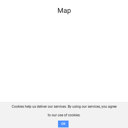
Map
Cookies help us deliver our services. By using our services, you agree
About us
FAQ
Contact
GitHub
Privacy
to our use of cookies.
Disclaimer
OK