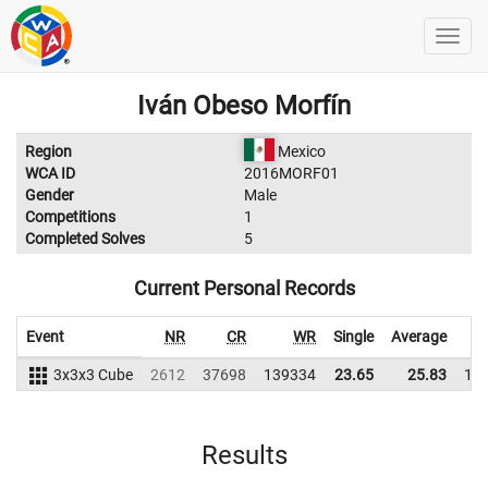
Iván Obeso Morfín
Region
Mexico
WCA ID
2016MORF01
Gender
Male
Competitions
1
Completed Solves
5
Current Personal Records
Event
NR
CR
WR
Single
Average
3x3x3 Cube
2612
37698
139334
23.65
25.83
12
Results