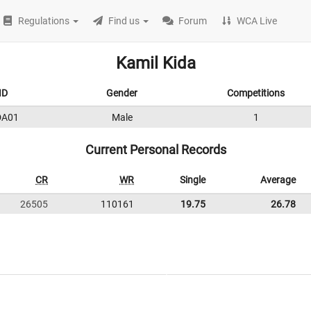
Regulations
Find us
Forum
WCA Live
Kamil Kida
ID
Gender
Competitions
DA01
Male
1
Current Personal Records
CR
WR
Single
Average
26505
110161
19.75
26.78