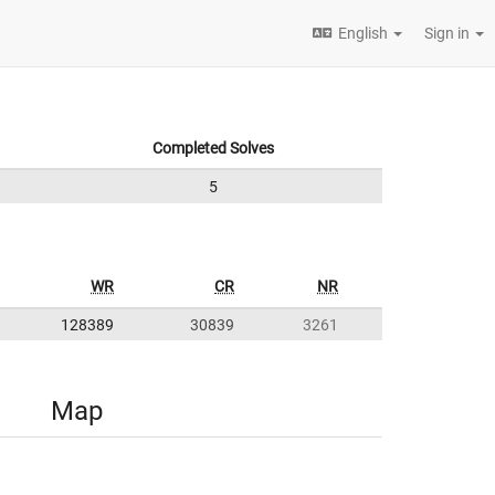
English
Sign in
Completed Solves
5
WR
CR
NR
128389
30839
3261
Map