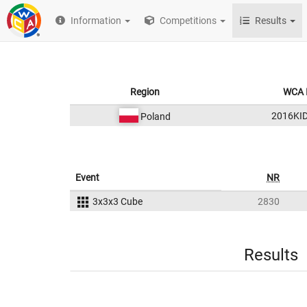
Information
Competitions
Results
Region
WCA 
2016KI
Poland
Event
NR
3x3x3 Cube
2830
Results