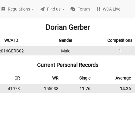
Regulations
Find us
Forum
WCA Live
Dorian Gerber
WCA ID
Gender
Competitions
2016GERB02
Male
1
Current Personal Records
CR
WR
Single
Average
41978
155038
11.76
14.26