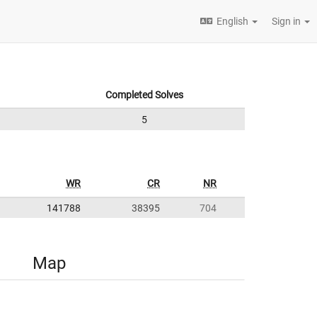
English
Sign in
Completed Solves
5
WR
CR
NR
141788
38395
704
Map