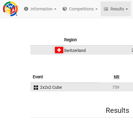
Information
Competitions
Results
Region
Switzerland
Event
NR
2x2x2 Cube
759
Results