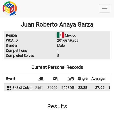
Juan Roberto Anaya Garza
Region
Mexico
WCA ID
2016GARZ03
Gender
Male
Competitions
1
Completed Solves
5
Current Personal Records
Event
NR
CR
WR
Single
Average
3x3x3 Cube
2461
34909
129805
22.28
27.05
13
Results