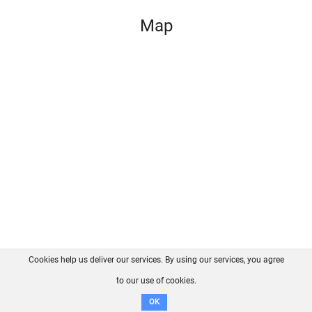
Map
Cookies help us deliver our services. By using our services, you agree
About us
FAQ
Contact
GitHub
Privacy
to our use of cookies.
Disclaimer
OK