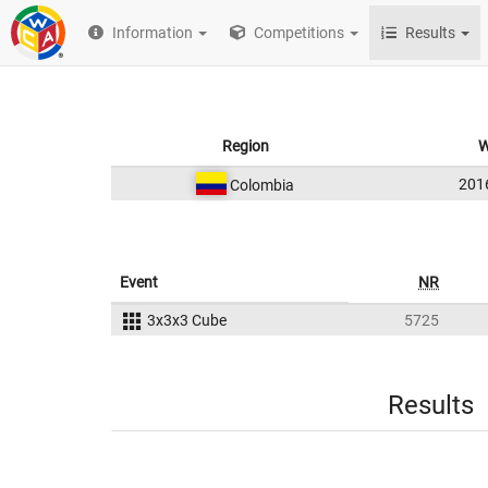
Information
Competitions
Results
Region
W
201
Colombia
Event
NR
3x3x3 Cube
5725
Results