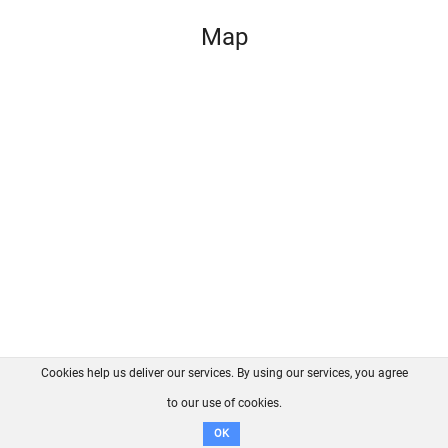
Map
Cookies help us deliver our services. By using our services, you agree
About us
FAQ
Contact
GitHub
Privacy
to our use of cookies.
Disclaimer
OK