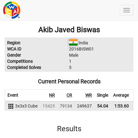
Akib Javed Biswas
Region
India
WCA ID
2016BISW01
Gender
Male
Competitions
1
Completed Solves
5
Current Personal Records
Event
NR
CR
WR
Single
Average
3x3x3 Cube
15425
79134
249637
54.04
1:53.60
2
Results