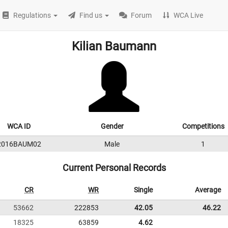
Regulations
Find us
Forum
WCA Live
Kilian Baumann
WCA ID
Gender
Competitions
2016BAUM02
Male
1
Current Personal Records
CR
WR
Single
Average
53662
222853
42.05
46.22
18325
63859
4.62