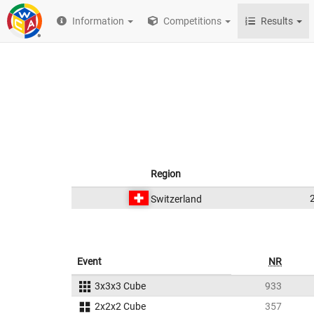
Information
Competitions
Results
Region
Switzerland
Event
NR
3x3x3 Cube
933
2x2x2 Cube
357