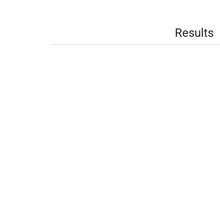
Results