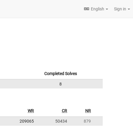
English
Sign in
Completed Solves
8
WR
CR
NR
209065
50434
879