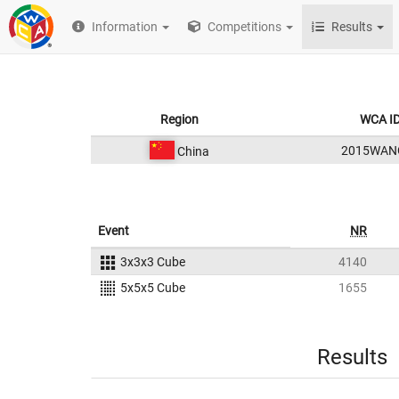
Information
Competitions
Results
Region
WCA I
2015WAN
China
Event
NR
3x3x3 Cube
4140
5x5x5 Cube
1655
Results