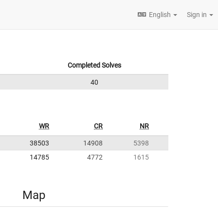
English
Sign in
Completed Solves
40
WR
CR
NR
38503
14908
5398
14785
4772
1615
Map