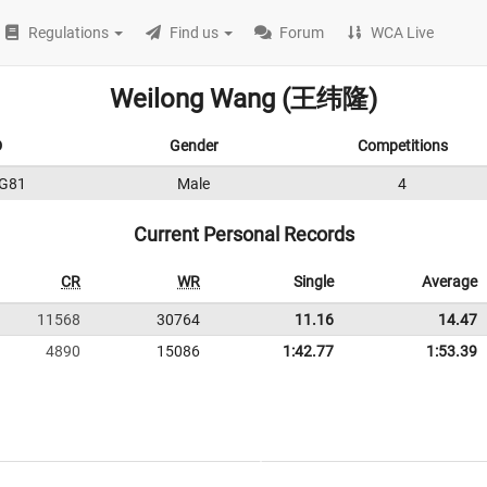
Regulations
Find us
Forum
WCA Live
Weilong Wang (王纬隆)
D
Gender
Competitions
G81
Male
4
Current Personal Records
CR
WR
Single
Average
11568
30764
11.16
14.47
4890
15086
1:42.77
1:53.39