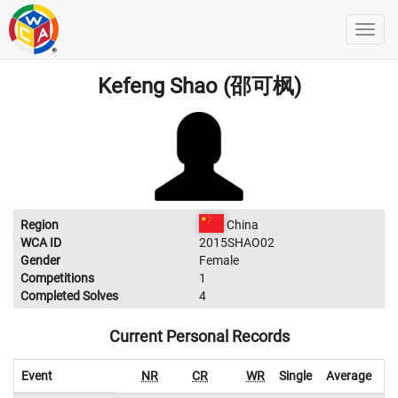
Kefeng Shao (邵可枫)
Region
China
WCA ID
2015SHAO02
Gender
Female
Competitions
1
Completed Solves
4
Current Personal Records
Event
NR
CR
WR
Single
Average