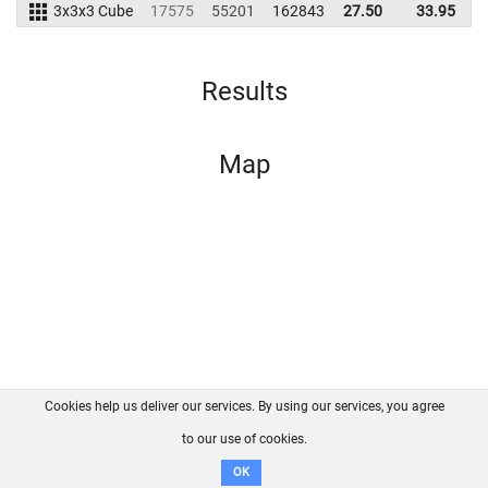
3x3x3 Cube
17575
55201
162843
27.50
33.95
1
Results
Map
Cookies help us deliver our services. By using our services, you agree
About us
FAQ
Contact
GitHub
Privacy
to our use of cookies.
Disclaimer
OK