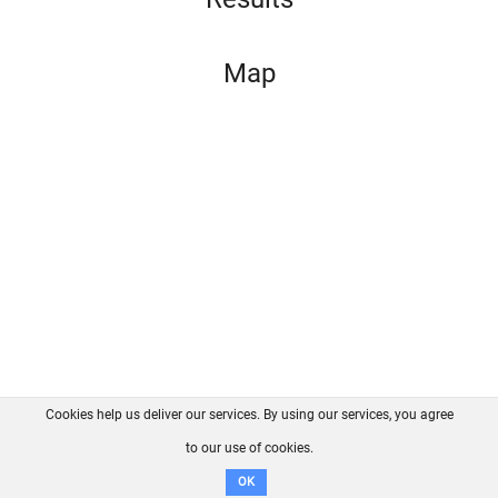
Map
Cookies help us deliver our services. By using our services, you agree
About us
FAQ
Contact
GitHub
Privacy
to our use of cookies.
Disclaimer
OK