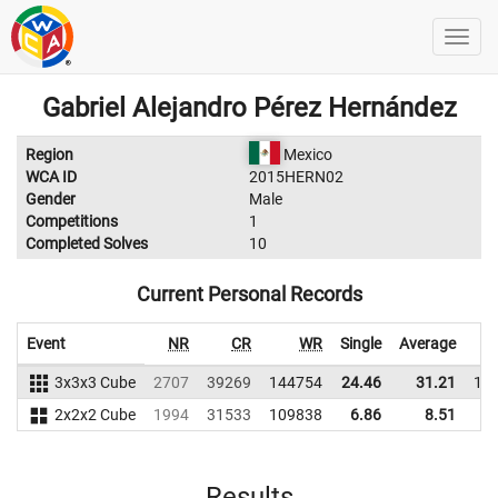
Gabriel Alejandro Pérez Hernández
Region
Mexico
WCA ID
2015HERN02
Gender
Male
Competitions
1
Completed Solves
10
Current Personal Records
Event
NR
CR
WR
Single
Average
3x3x3 Cube
2707
39269
144754
24.46
31.21
15
2x2x2 Cube
1994
31533
109838
6.86
8.51
9
Results